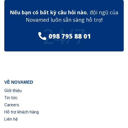
Nếu bạn có bất kỳ câu hỏi nào
, đội ngũ của
Novamed luôn sẵn sàng hỗ trợ!
24/7
098 795 88 01
VỀ NOVAMED
Giới thiệu
Tin tức
Careers
Hỗ trợ khách hàng
Liên hệ