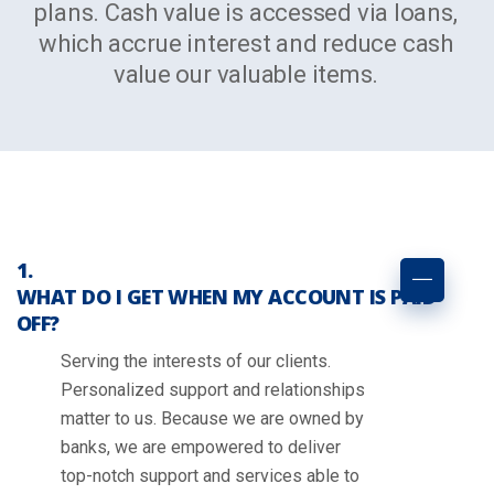
plans. Cash value is accessed via loans,
which accrue interest and reduce cash
value our valuable items.
WHAT DO I GET WHEN MY ACCOUNT IS PAID
OFF?
Serving the interests of our clients.
Personalized support and relationships
matter to us. Because we are owned by
banks, we are empowered to deliver
top-notch support and services able to