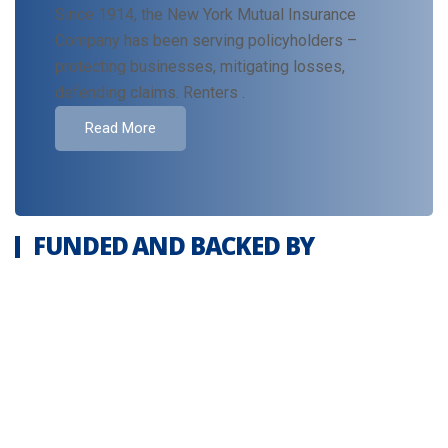
Since 1914, the New York Mutual Insurance
Company has been serving policyholders –
protecting businesses, mitigating losses,
defending claims. Renters .
Read More
FUNDED AND BACKED BY