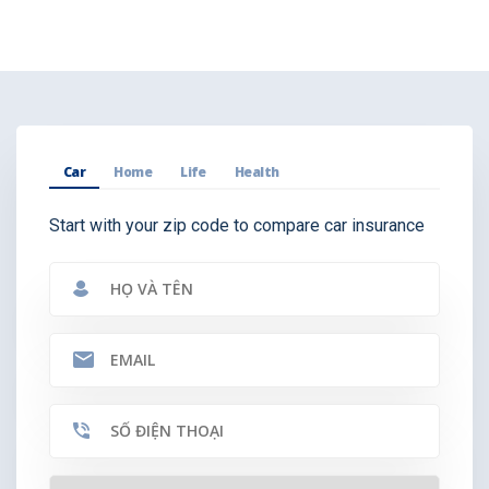
Car
Home
Life
Health
Start with your zip code to compare car insurance