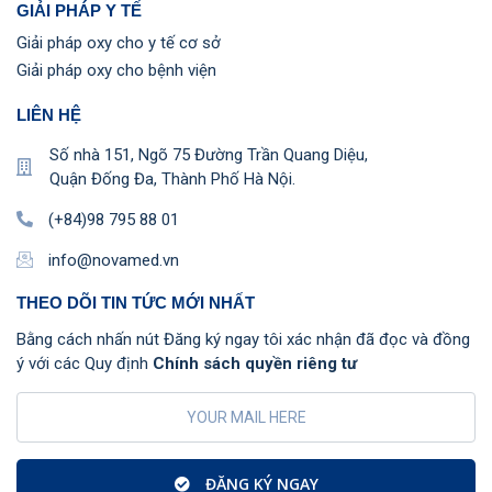
GIẢI PHÁP Y TẾ
Giải pháp oxy cho y tế cơ sở
Giải pháp oxy cho bệnh viện
LIÊN HỆ
Số nhà 151, Ngõ 75 Đường Trần Quang Diệu,
Quận Đống Đa, Thành Phố Hà Nội.
(+84)98 795 88 01
info@novamed.vn
THEO DÕI TIN TỨC MỚI NHẤT
Bằng cách nhấn nút Đăng ký ngay tôi xác nhận đã đọc và đồng
ý với các Quy định
Chính sách quyền riêng tư
ĐĂNG KÝ NGAY