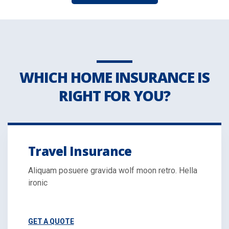
WHICH HOME INSURANCE IS
RIGHT FOR YOU?
Travel Insurance
Aliquam posuere gravida wolf moon retro. Hella
ironic
GET A QUOTE