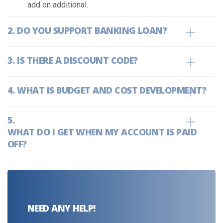
add on additional.
DO YOU SUPPORT BANKING LOAN?
IS THERE A DISCOUNT CODE?
WHAT IS BUDGET AND COST DEVELOPMENT?
WHAT DO I GET WHEN MY ACCOUNT IS PAID
OFF?
NEED ANY HELP!