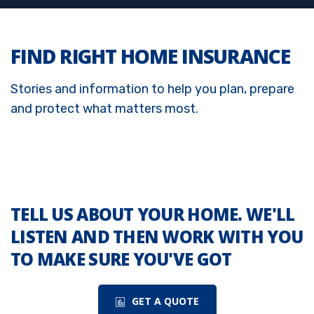
FIND RIGHT HOME INSURANCE
Stories and information to help you plan, prepare
and protect what matters most.
TELL US ABOUT YOUR HOME. WE'LL
LISTEN AND THEN WORK WITH YOU
TO MAKE SURE YOU'VE GOT
GET A QUOTE