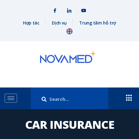
Hợp tác
Dịch vụ
Trung tâm hỗ trợ
CAR INSURANCE