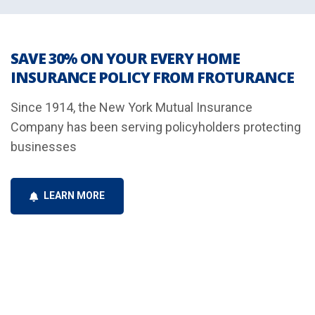
SAVE 30% ON YOUR EVERY HOME
INSURANCE POLICY FROM FROTURANCE
Since 1914, the New York Mutual Insurance
Company has been serving policyholders protecting
businesses
LEARN MORE