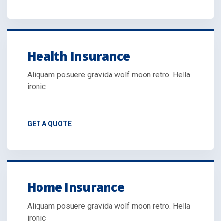
Health Insurance
Aliquam posuere gravida wolf moon retro. Hella
ironic
GET A QUOTE
Home Insurance
Aliquam posuere gravida wolf moon retro. Hella
ironic