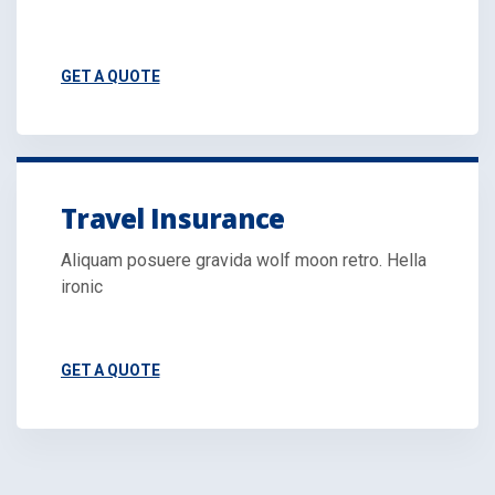
GET A QUOTE
Travel Insurance
Aliquam posuere gravida wolf moon retro. Hella
ironic
GET A QUOTE