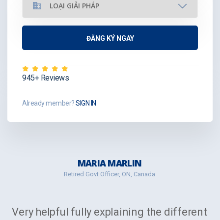
945+ Reviews
Already member?
SIGN IN
MARIA MARLIN
Retired Govt Officer, ON, Canada
Very helpful fully explaining the different